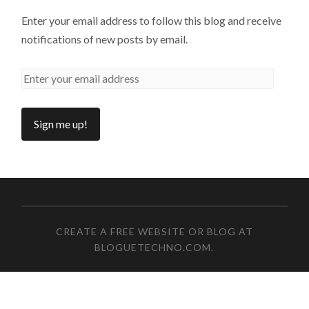
Enter your email address to follow this blog and receive
notifications of new posts by email.
CREATE A FREE WEBSITE OR BLOG AT
BLOGUETECHNO.COM
.