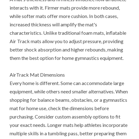
interacts with it. Firmer mats provide more rebound,
while softer mats offer more cushion. In both cases,
increased thickness will amplify the mat's
characteristics. Unlike traditional foam mats, inflatable
Air Track mats allow you to adjust pressure, providing
better shock absorption and higher rebounds, making
them the best option for home gymnastics equipment.
AirTrack Mat Dimensions
Every home is different. Some can accommodate large
equipment, while others need smaller alternatives. When
shopping for balance beams, obstacles, or a gymnastics
mat for home use, check the dimensions before
purchasing. Consider custom assembly options to fit
your exact needs. Longer mats help athletes incorporate
multiple skills in a tumbling pass, better preparing them