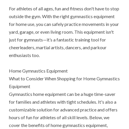
For athletes of all ages, fun and fitness don't have to stop
outside the gym. With the right gymnastics equipment
for home use, you can safely practice movements in your
yard, garage, or even living room. This equipment isn't
just for gymnasts—it’s a fantastic training tool for
cheerleaders, martial artists, dancers, and parkour
enthusiasts too.
Home Gymnastics Equipment
What to Consider When Shopping for Home Gymnastics
Equipment
Gymnastics home equipment can be a huge time-saver
for families and athletes with tight schedules. It's also a
customizable solution for advanced practice and offers
hours of fun for athletes of all skill levels. Below, we
cover the benefits of home gymnastics equipment,