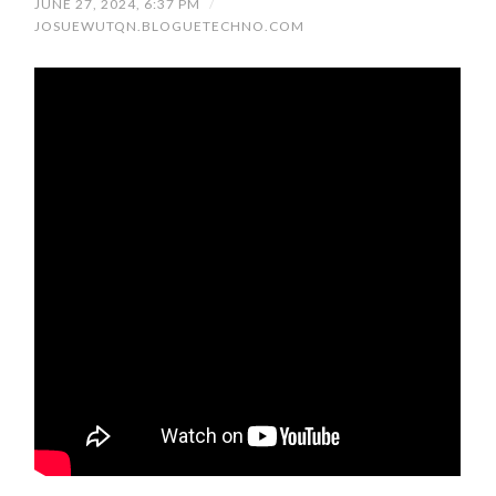
JUNE 27, 2024, 6:37 PM
/
JOSUEWUTQN.BLOGUETECHNO.COM