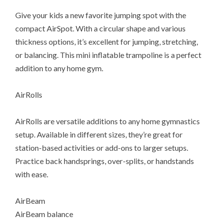
Give your kids a new favorite jumping spot with the
compact AirSpot. With a circular shape and various
thickness options, it’s excellent for jumping, stretching,
or balancing. This mini inflatable trampoline is a perfect
addition to any home gym.
AirRolls
AirRolls are versatile additions to any home gymnastics
setup. Available in different sizes, they’re great for
station-based activities or add-ons to larger setups.
Practice back handsprings, over-splits, or handstands
with ease.
AirBeam
AirBeam balance