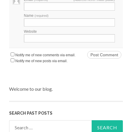
Name
(required)
Website
Notify me of new comments via email.
Notify me of new posts via email.
Welcome to our blog.
SEARCH PAST POSTS
Search for: