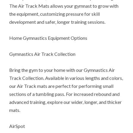
The Air Track Mats allows your gymnast to grow with
the equipment, customizing pressure for skill
development and safer, longer training sessions.
Home Gymnastics Equipment Options
Gymnastics Air Track Collection
Bring the gym to your home with our Gymnastics Air
Track Collection. Available in various lengths and colors,
our Air Track mats are perfect for performing small
sections of a tumbling pass. For increased rebound and
advanced training, explore our wider, longer, and thicker
mats.
AirSpot