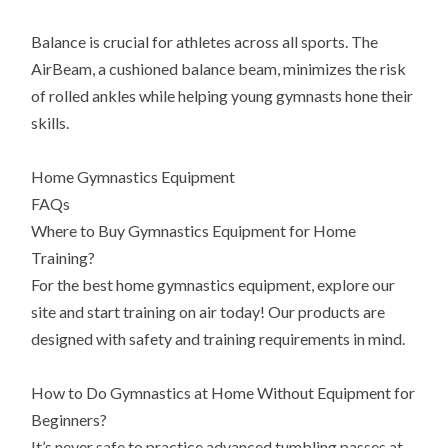
Balance is crucial for athletes across all sports. The
AirBeam, a cushioned balance beam, minimizes the risk
of rolled ankles while helping young gymnasts hone their
skills.
Home Gymnastics Equipment
FAQs
Where to Buy Gymnastics Equipment for Home
Training?
For the best home gymnastics equipment, explore our
site and start training on air today! Our products are
designed with safety and training requirements in mind.
How to Do Gymnastics at Home Without Equipment for
Beginners?
It’s never safe to practice advanced tumbling passes at