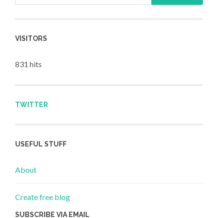
VISITORS
831 hits
TWITTER
USEFUL STUFF
About
Create free blog
SUBSCRIBE VIA EMAIL