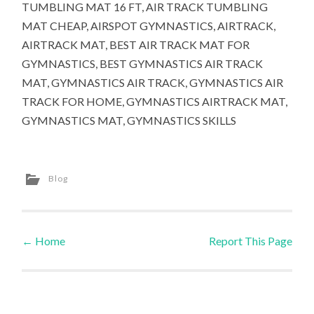
TUMBLING MAT 16 FT, AIR TRACK TUMBLING
MAT CHEAP, AIRSPOT GYMNASTICS, AIRTRACK,
AIRTRACK MAT, BEST AIR TRACK MAT FOR
GYMNASTICS, BEST GYMNASTICS AIR TRACK
MAT, GYMNASTICS AIR TRACK, GYMNASTICS AIR
TRACK FOR HOME, GYMNASTICS AIRTRACK MAT,
GYMNASTICS MAT, GYMNASTICS SKILLS
Blog
←
Home
Report This Page
Post navigation