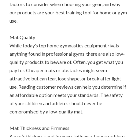
factors to consider when choosing your gear, and why
our products are your best training tool for home or gym
use.
Mat Quality
While today’s top home gymnastics equipment rivals
anything found in professional gyms, there are also low-
quality products to beware of. Often, you get what you
pay for. Cheaper mats or obstacles might seem
attractive but can tear, lose shape, or break after light
use. Reading customer reviews can help you determine if
an affordable option meets your standards. The safety
of your children and athletes should never be
compromised by a low-quality mat.
Mat Thickness and Firmness
A mat’s thickness and firmness influence how an athlete