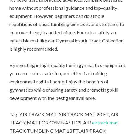
home without professional guidance and top-quality
equipment. However, beginners can do simple
repetitions of basic tumbling exercises and stretches to
improve strength and technique. For extra safety, an
inflatable mat like our Gymnastics Air Track Collection
is highly recommended.
By investing in high-quality home gymnastics equipment,
you can create a safe, fun, and effective training
environment right at home. Enjoy the benefits of
gymnastics while ensuring safety and promoting skill
development with the best gear available.
Tag: AIR TRACK MAT, AIR TRACK MAT 20 FT, AIR
TRACK MAT FOR GYMNASTICS, AIR
airtrack mat
TRACK TUMBLING MAT 13 FT, AIR TRACK