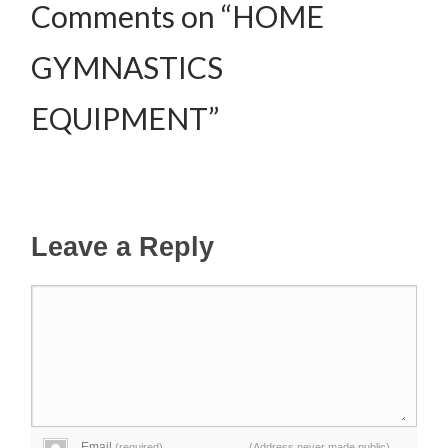
Comments on “HOME
GYMNASTICS
EQUIPMENT”
Leave a Reply
Email
(required)
(Address never made public)