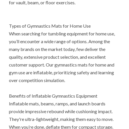
for vault, beam, or floor exercises.
Types of Gymnastics Mats for Home Use
When searching for tumbling equipment for home use,
you’ll encounter a wide range of options. Among the
many brands on the market today, few deliver the
quality, extensive product selection, and excellent
customer support. Our gymnastics mats for home and
gym use are inflatable, prioritizing safety and learning
over competition simulation.
Benefits of Inflatable Gymnastics Equipment
Inflatable mats, beams, ramps, and launch boards
provide impressive rebound while cushioning impact.
They're ultra-lightweight, making them easy to move.
When you’re done, deflate them for compact storage.